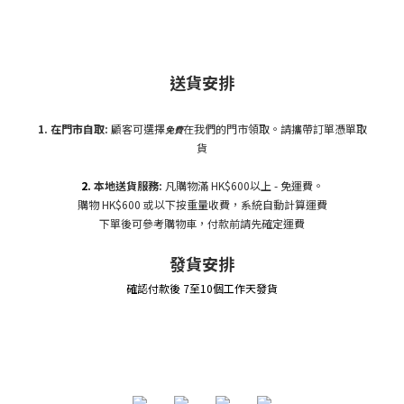
送貨安排
1. 在門市自
取:
顧客可選擇
在我們的門市領取。請攜帶訂單憑單取
免費
貨
2.
本地送貨服務:
凡購物滿 HK$600以上 - 免運費。
購物 HK$600 或以下按重量收費，系統自動計算運費
下單後可參考購物車，付款前請先確定運費
發貨安排
確認付款後 7至10個工作天發貨