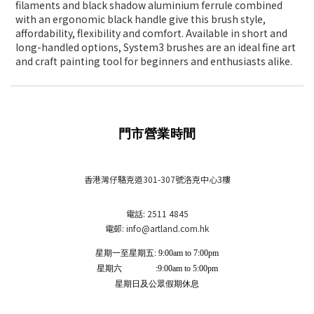
filaments and black shadow aluminium ferrule combined
with an ergonomic black handle give this brush style,
affordability, flexibility and comfort. Available in short and
long-handled options, System3 brushes are an ideal fine art
and craft painting tool for beginners and enthusiasts alike.
門市營業時間
香港灣仔駱克道301-307號洛克中心3樓
電話: 2511 4845
電郵: info
@artland.com.hk
星期一至星期五: 9:00am to 7:00pm
星期六 :9:00am to 5:00pm
星期日及公眾假期休息