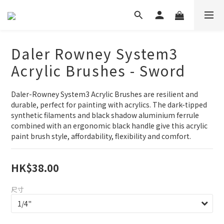
Daler Rowney System3
Acrylic Brushes - Sword
Daler-Rowney System3 Acrylic Brushes are resilient and 
durable, perfect for painting with acrylics. The dark-tipped 
synthetic filaments and black shadow aluminium ferrule 
combined with an ergonomic black handle give this acrylic 
paint brush style, affordability, flexibility and comfort.
HK$38.00
尺寸