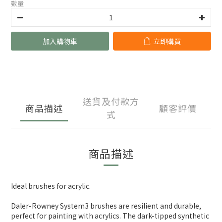
數量
加入購物車
立即購買
送貨及付款方
商品描述
顧客評價
式
商品描述
Ideal brushes for acrylic.
Daler-Rowney System3 brushes are resilient and durable,
perfect for painting with acrylics. The dark-tipped synthetic