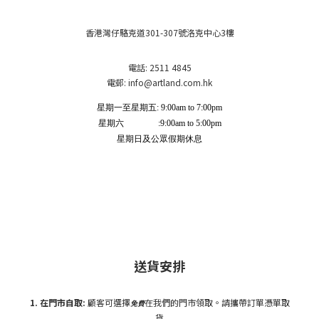
香港灣仔駱克道301-307號洛克中心3樓
電話: 2511 4845
電郵: info
@artland.com.hk
星期一至星期五: 9:00am to 7:00pm
星期六 :9:00am to 5:00pm
星期日及公眾假期休息
送貨安排
1. 在門市自
取:
顧客可選擇
在我們的門市領取。請攜帶訂單憑單取
免費
貨