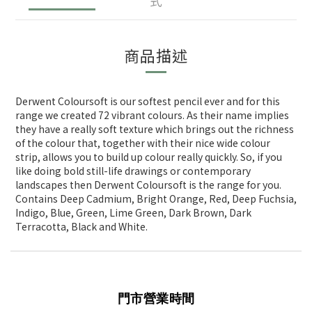
式
商品描述
Derwent Coloursoft is our softest pencil ever and for this
range we created 72 vibrant colours. As their name implies
they have a really soft texture which brings out the richness
of the colour that, together with their nice wide colour
strip, allows you to build up colour really quickly. So, if you
like doing bold still-life drawings or contemporary
landscapes then Derwent Coloursoft is the range for you.
Contains Deep Cadmium, Bright Orange, Red, Deep Fuchsia,
Indigo, Blue, Green, Lime Green, Dark Brown, Dark
Terracotta, Black and White.
門市營業時間