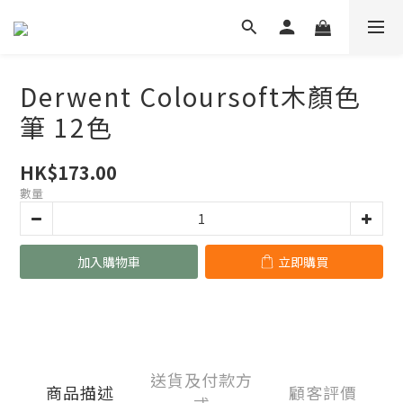
Derwent Coloursoft木顏色
筆 12色
HK$173.00
數量
加入購物車
立即購買
送貨及付款方
商品描述
顧客評價