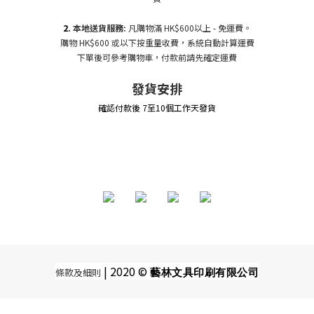
2.
本地送貨服務:
凡購物滿 HK$600以上 - 免運費。
購物 HK$600 或以下按重量收費，系統自動計算運費
下單後可參考購物車，付款前請先確定運費
發貨安排
確認付款後 7至10個工作天發貨
| 2020 ©
條款及細則
藝林文具印刷有限公司