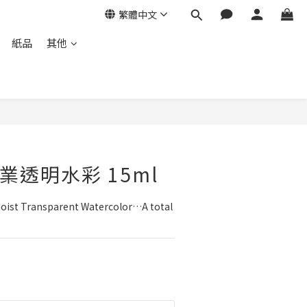
繁體中文
紙品
其他
立即購買
n專業透明水彩 15ml
Moist Transparent Watercolor…A total 