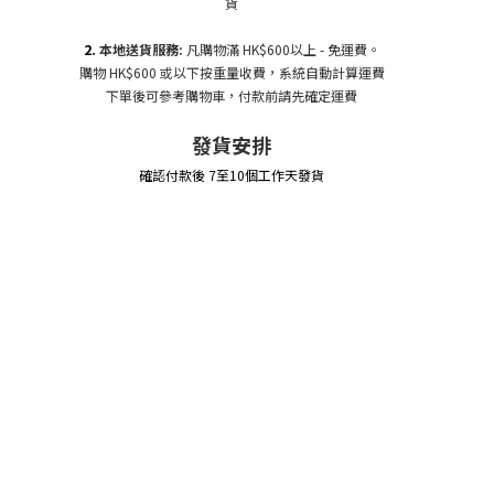
貨
2.
本地送貨服務:
凡購物滿 HK$600以上 - 免運費。
購物 HK$600 或以下按重量收費，系統自動計算運費
下單後可參考購物車，付款前請先確定運費
發貨安排
確認付款後 7至10個工作天發貨