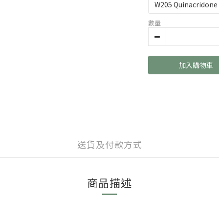
數量
加入購物車
送貨及付款方式
商品描述