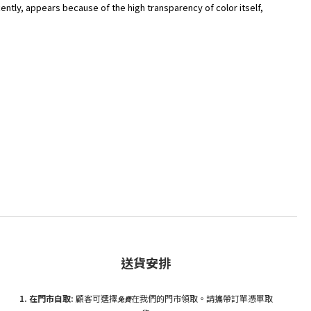
ently, appears because of the high transparency of color itself,
送貨安排
1. 在門市自
取:
顧客可選擇
在我們的門市領取。請攜帶訂單憑單取
免費