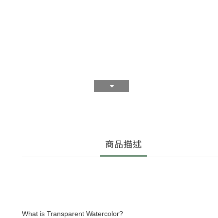
商品描述
What is Transparent Watercolor?