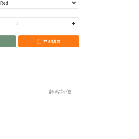
立即購買
顧客評價