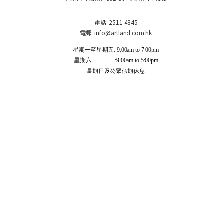
電話: 2511 4845
電郵: info
@artland.com.hk
星期一至星期五: 9:00am to 7:00pm
星期六 :9:00am to 5:00pm
星期日及公眾假期休息