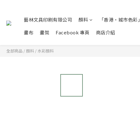
藝林文具印刷有限公司
顏料
「香港•城市色彩」
畫布
畫架
Facebook 專頁
商店介紹
全部商品
/
顏料
/
水彩顏料