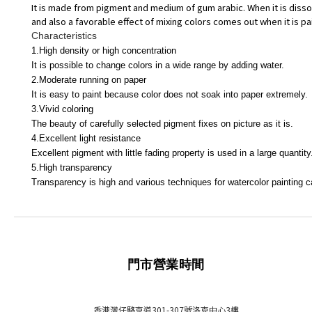
It is made from pigment and medium of gum arabic. When it is dissol
and also a favorable effect of mixing colors comes out when it is pai
Characteristics
1.High density or high concentration
It is possible to change colors in a wide range by adding water.
2.Moderate running on paper
It is easy to paint because color does not soak into paper extremely.
3.Vivid coloring
The beauty of carefully selected pigment fixes on picture as it is.
4.Excellent light resistance
Excellent pigment with little fading property is used in a large quantity
5.High transparency
Transparency is high and various techniques for watercolor painting ca
門市營業時間
香港灣仔駱克道301-307號洛克中心3樓