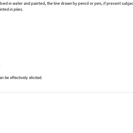
ved in water and painted, the line drawn by pencil or pen, if present subjac
nted in piles.
.
n be effectively elicited.