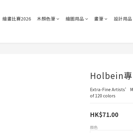
繪畫比賽2026
木顏色筆
繪圖用品
畫筆
設計用品
Holbei
Extra-Fine Artists’ 
of 120 colors
HK$71.00
顏色