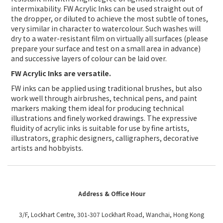
intermixability. FW Acrylic Inks can be used straight out of
the dropper, or diluted to achieve the most subtle of tones,
very similar in character to watercolour. Such washes will
dry to a water-resistant film on virtually all surfaces (please
prepare your surface and test on a small area in advance)
and successive layers of colour can be laid over.
FW Acrylic Inks are versatile.
FW inks can be applied using traditional brushes, but also
work well through airbrushes, technical pens, and paint
markers making them ideal for producing technical
illustrations and finely worked drawings. The expressive
fluidity of acrylic inks is suitable for use by fine artists,
illustrators, graphic designers, calligraphers, decorative
artists and hobbyists.
Address & Office Hour
3/F, Lockhart Centre, 301-307 Lockhart Road, Wanchai, Hong Kong