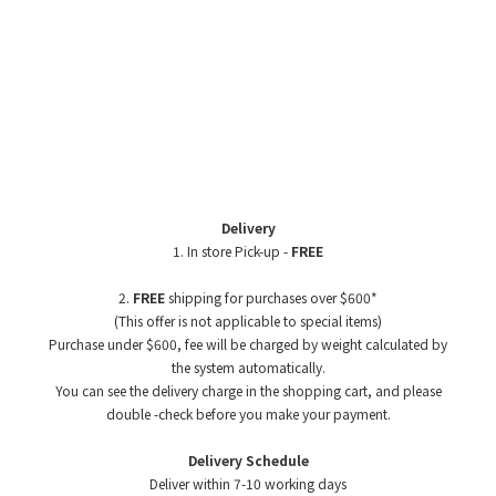
Delivery
1. In store Pick-up -
FREE
2.
FREE
shipping for purchases over $600*
(This offer is not applicable to special items)
Purchase under $600, fee will be charged by weight
calculated by
the system automatically.
You can see the delivery charge in the shopping cart, and please
double -check before you make your payment.
Delivery Schedule
Deliver within 7-10 working days