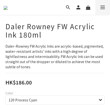
Daler Rowney FW Acrylic
Ink 180ml
Daler-Rowney FW Acrylic Inks are acrylic-based, pigmented, 
water-resistant artists' inks with a high degree of 
lightfastness and intermixability. FW Acrylic Ink can be used 
straight out of the dropper or diluted to achieve the most 
subtle of tones.
HK$186.00
Color