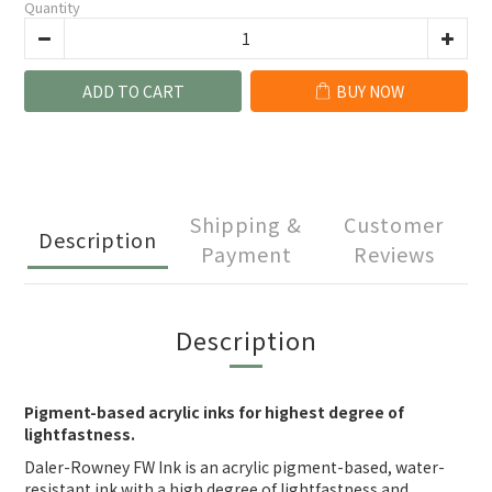
Quantity
ADD TO CART
BUY NOW
Shipping &
Customer
Description
Payment
Reviews
Description
Pigment-based acrylic inks for highest degree of
lightfastness.
Daler-Rowney FW Ink is an acrylic pigment-based, water-
resistant ink with a high degree of lightfastness and