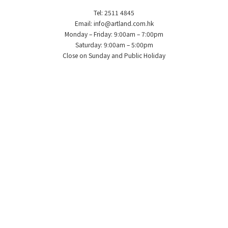
Tel: 2511 4845
Email: info@artland.com.hk
Monday – Friday: 9:00am – 7:00pm
Saturday: 9:00am – 5:00pm
Close on Sunday and Public Holiday