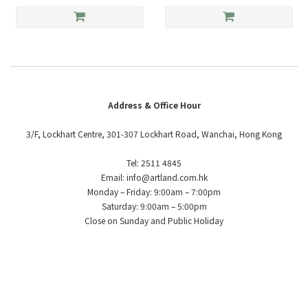
Address & Office Hour
3/F, Lockhart Centre, 301-307 Lockhart Road, Wanchai, Hong Kong
Tel: 2511 4845
Email: info@artland.com.hk
Monday – Friday: 9:00am – 7:00pm
Saturday: 9:00am – 5:00pm
Close on Sunday and Public Holiday