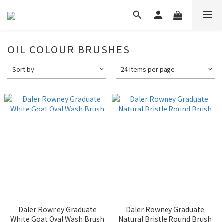
OIL COLOUR BRUSHES
Sort by
24 Items per page
Daler Rowney Graduate
Daler Rowney Graduate
White Goat Oval Wash Brush
Natural Bristle Round Brush