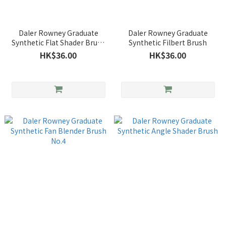
Daler Rowney Graduate
Daler Rowney Graduate
Synthetic Flat Shader Brush
Synthetic Filbert Brush
No.8
HK$36.00
HK$36.00