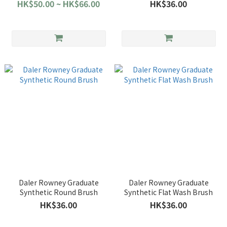
HK$50.00 ~ HK$66.00
HK$36.00
Daler Rowney Graduate
Daler Rowney Graduate
Synthetic Round Brush
Synthetic Flat Wash Brush
HK$36.00
HK$36.00