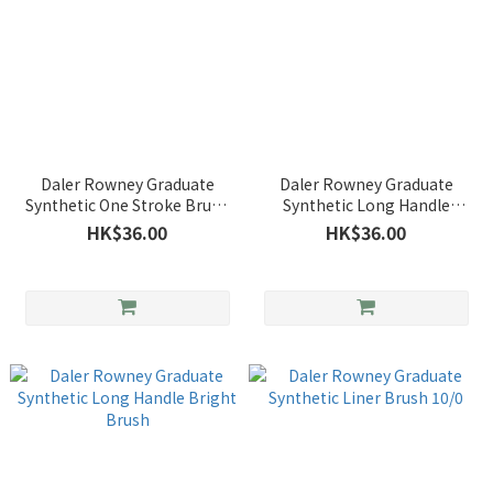
Daler Rowney Graduate
Daler Rowney Graduate
Synthetic One Stroke Brush
Synthetic Long Handle
3/4"
Round Brush
HK$36.00
HK$36.00