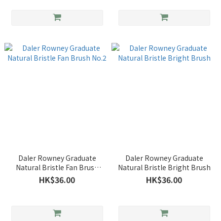
Daler Rowney Graduate
Daler Rowney Graduate
Natural Bristle Fan Brush
Natural Bristle Bright Brush
No.2
HK$36.00
HK$36.00