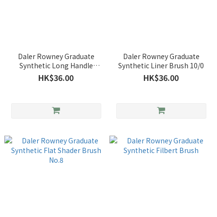
Daler Rowney Graduate
Daler Rowney Graduate
Synthetic Long Handle
Synthetic Liner Brush 10/0
Bright Brush
HK$36.00
HK$36.00