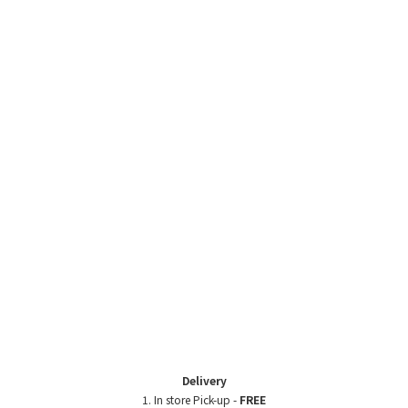
Delivery
1. In store Pick-up -
FREE