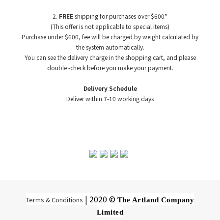
2.
FREE
shipping for purchases over $600*
(This offer is not applicable to special items)
Purchase under $600, fee will be charged by weight
calculated by
the system automatically.
You can see the delivery charge in the shopping cart, and please
double -check before you make your payment.
Delivery Schedule
Deliver within 7-10 working days
| 2020 ©
Terms & Conditions
The Artland Company
Limited