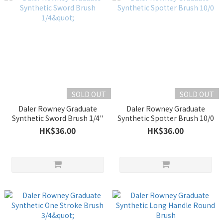
SOLD OUT
SOLD OUT
Daler Rowney Graduate
Daler Rowney Graduate
Synthetic Sword Brush 1/4"
Synthetic Spotter Brush 10/0
HK$36.00
HK$36.00