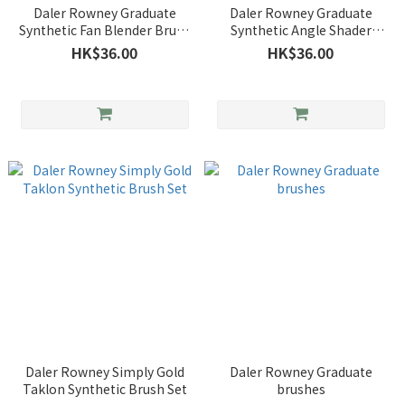
Daler Rowney Graduate
Daler Rowney Graduate
Synthetic Fan Blender Brush
Synthetic Angle Shader
No.4
Brush
HK$36.00
HK$36.00
Daler Rowney Simply Gold
Daler Rowney Graduate
Taklon Synthetic Brush Set
brushes