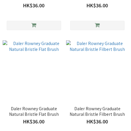
HK$36.00
HK$36.00
Daler Rowney Graduate
Daler Rowney Graduate
Natural Bristle Flat Brush
Natural Bristle Filbert Brush
HK$36.00
HK$36.00