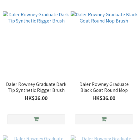
Daler Rowney Graduate Dark
Daler Rowney Graduate
Tip Synthetic Rigger Brush
Black Goat Round Mop
Brush
HK$36.00
HK$36.00