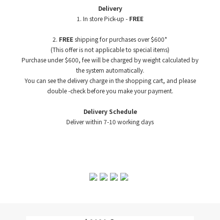
Delivery
1. In store Pick-up -
FREE
2.
FREE
shipping for purchases over $600*
(This offer is not applicable to special items)
Purchase under $600, fee will be charged by weight
calculated by
the system automatically.
You can see the delivery charge in the shopping cart, and please
double -check before you make your payment.
Delivery Schedule
Deliver within 7-10 working days