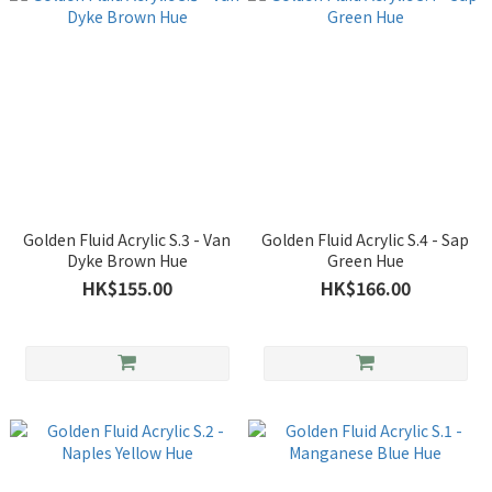
Golden Fluid Acrylic S.3 - Van
Golden Fluid Acrylic S.4 - Sap
Dyke Brown Hue
Green Hue
HK$155.00
HK$166.00