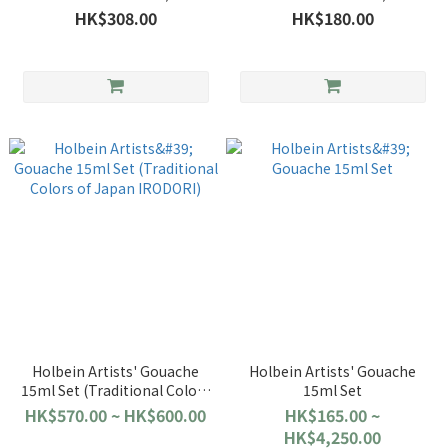
HK$308.00
HK$180.00
Holbein Artists' Gouache
Holbein Artists' Gouache
15ml Set (Traditional Colors
15ml Set
of Japan IRODORI)
HK$570.00 ~ HK$600.00
HK$165.00 ~
HK$4,250.00