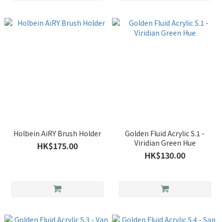
Holbein AiRY Brush Holder
Golden Fluid Acrylic S.1 -
Viridian Green Hue
HK$175.00
HK$130.00