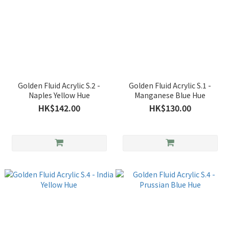
Golden Fluid Acrylic S.2 -
Golden Fluid Acrylic S.1 -
Naples Yellow Hue
Manganese Blue Hue
HK$142.00
HK$130.00