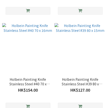
Holbein Painting Knife
Holbein Painting Knife
Stainless Steel #40 70 x
Stainless Steel #39 80 x
16mm
15mm
HK$154.00
HK$127.00