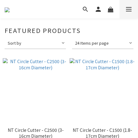
FEATURED PRODUCTS
Sort by
24 Items per page
NT Circle Cutter - C2500 (3-
NT Circle Cutter - C1500 (1.8-
16cm Diameter)
17cm Diameter)