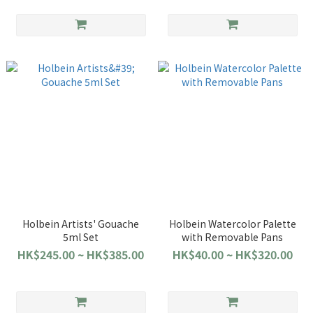
Holbein Artists' Gouache
Holbein Watercolor Palette
5ml Set
with Removable Pans
HK$245.00 ~ HK$385.00
HK$40.00 ~ HK$320.00