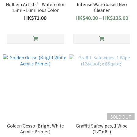
Holbein Artists’ Watercolor
Intense Waterbased Neo
15ml - Luminous Color
Cleaner
HK$71.00
HK$40.00 ~ HK$135.00
SOLD OUT
Golden Gesso (Bright White
Graffiti Safewipes, 1 Wipe
Acrylic Primer)
(12" x 8")