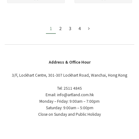
1
2
3
4
Address & Office Hour
3/F, Lockhart Centre, 301-307 Lockhart Road, Wanchai, Hong Kong
Tel: 2511 4845
Email: info@artland.com.hk
Monday – Friday: 9:00am – 7:00pm
Saturday: 9:00am – 5:00pm
Close on Sunday and Public Holiday