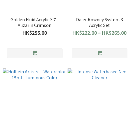
Golden Fluid Acrylic S.7 -
Daler Rowney System 3
Alizarin Crimson
Acrylic Set
HK$255.00
HK$222.00 ~ HK$265.00