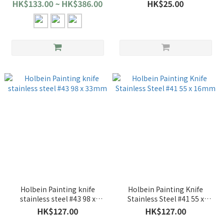
HK$133.00 ~ HK$386.00
HK$25.00
Holbein Painting knife
Holbein Painting Knife
stainless steel #43 98 x
Stainless Steel #41 55 x
33mm
16mm
HK$127.00
HK$127.00