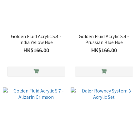
Golden Fluid Acrylic S.4 -
Golden Fluid Acrylic S.4 -
India Yellow Hue
Prussian Blue Hue
HK$166.00
HK$166.00