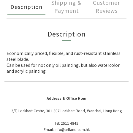
Shipping &
Customer
Description
Payment
Reviews
Description
Economically priced, flexible, and rust-resistant stainless
steel blade.
Can be used for not only oil painting, but also watercolor
and acrylic painting.
Address & Office Hour
3/F, Lockhart Centre, 301-307 Lockhart Road, Wanchai, Hong Kong
Tel: 2511 4845
Email: info@artland.com.hk