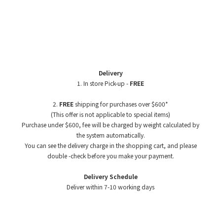
Delivery
1. In store Pick-up -
FREE
2.
FREE
shipping for purchases over $600*
(This offer is not applicable to special items)
Purchase under $600, fee will be charged by weight
calculated by
the system automatically.
You can see the delivery charge in the shopping cart, and please
double -check before you make your payment.
Delivery Schedule
Deliver within 7-10 working days