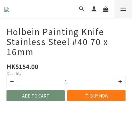
Holbein Painting Knife
Stainless Steel #40 70 x
16mm
HK$154.00
Quantity
ADD TO CART
BUY NOW