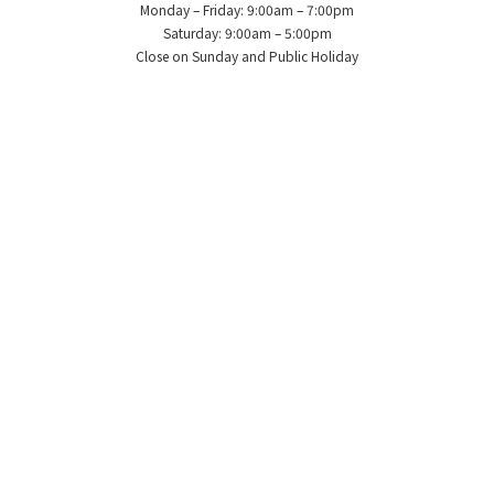
Monday – Friday: 9:00am – 7:00pm
Saturday: 9:00am – 5:00pm
Close on Sunday and Public Holiday