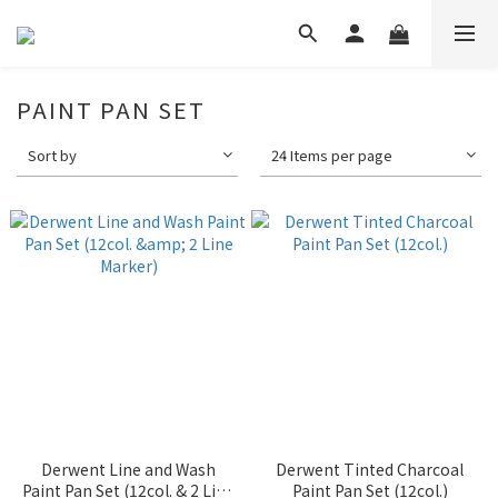
PAINT PAN SET
Sort by
24 Items per page
Derwent Line and Wash
Derwent Tinted Charcoal
Paint Pan Set (12col. & 2 Line
Paint Pan Set (12col.)