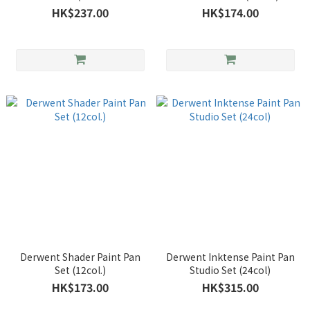
Marker)
HK$237.00
HK$174.00
Derwent Shader Paint Pan
Derwent Inktense Paint Pan
Set (12col.)
Studio Set (24col)
HK$173.00
HK$315.00