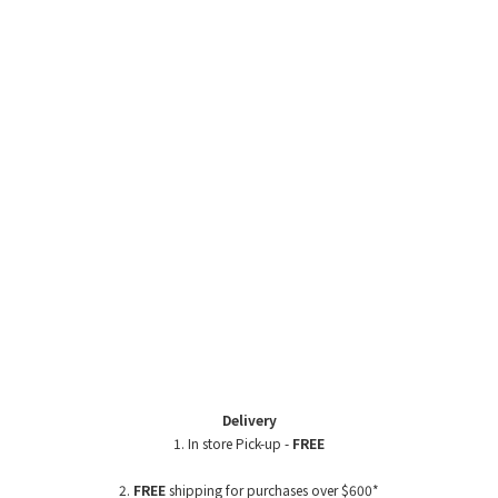
Delivery
1. In store Pick-up -
FREE
2.
FREE
shipping for purchases over $600*