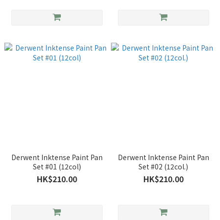
Derwent Inktense Paint Pan
Derwent Inktense Paint Pan
Set #01 (12col)
Set #02 (12col.)
HK$210.00
HK$210.00