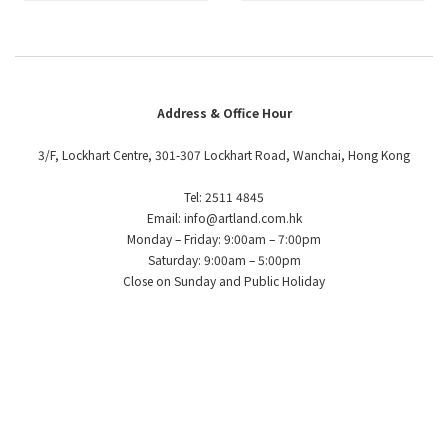
Address & Office Hour
3/F, Lockhart Centre, 301-307 Lockhart Road, Wanchai, Hong Kong
Tel: 2511 4845
Email: info@artland.com.hk
Monday – Friday: 9:00am – 7:00pm
Saturday: 9:00am – 5:00pm
Close on Sunday and Public Holiday