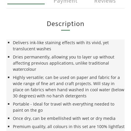
Payment
Reviews
Description
Delivers ink-like staining effects with its vivid, yet
translucent washes
Dries permanently, allowing you to layer up without
affecting previous applications, unlike traditional
watercolour
Highly versatile; can be used on paper and fabric for a
wide range of fine art and craft projects. Will stay in
place on fabrics when hand washed in cool water (below
30 degrees) with no harsh detergents
Portable - Ideal for travel with everything needed to
paint on the go
Once dry, can be embellished with wet or dry media
Premium quality, all colours in this set are 100% lightfast