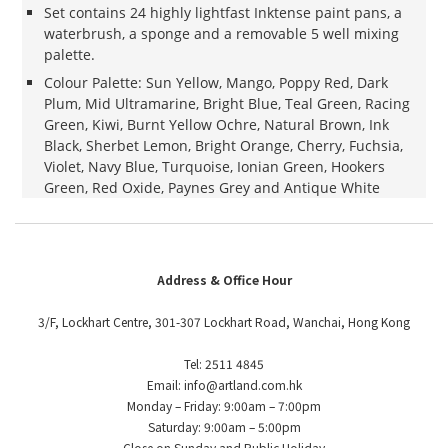
Set contains 24 highly lightfast Inktense paint pans, a
waterbrush, a sponge and a removable 5 well mixing
palette.
Colour Palette: Sun Yellow, Mango, Poppy Red, Dark
Plum, Mid Ultramarine, Bright Blue, Teal Green, Racing
Green, Kiwi, Burnt Yellow Ochre, Natural Brown, Ink
Black, Sherbet Lemon, Bright Orange, Cherry, Fuchsia,
Violet, Navy Blue, Turquoise, Ionian Green, Hookers
Green, Red Oxide, Paynes Grey and Antique White
Address & Office Hour
3/F, Lockhart Centre, 301-307 Lockhart Road, Wanchai, Hong Kong
Tel: 2511 4845
Email: info@artland.com.hk
Monday – Friday: 9:00am – 7:00pm
Saturday: 9:00am – 5:00pm
Close on Sunday and Public Holiday