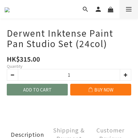
Derwent Inktense Paint
Pan Studio Set (24col)
HK$315.00
Quantity
ADD TO CART
BUY NOW
Shipping &
Customer
Description