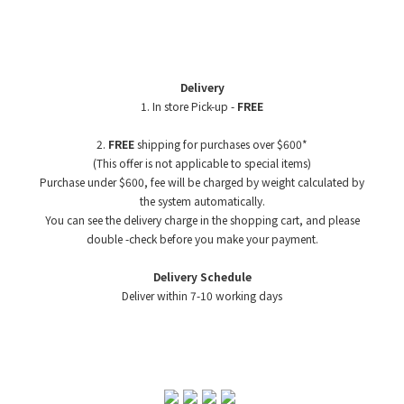
Delivery
1. In store Pick-up -
FREE
2.
FREE
shipping for purchases over $600*
(This offer is not applicable to special items)
Purchase under $600, fee will be charged by weight
calculated by
the system automatically.
You can see the delivery charge in the shopping cart, and please
double -check before you make your payment.
Delivery Schedule
Deliver within 7-10 working days