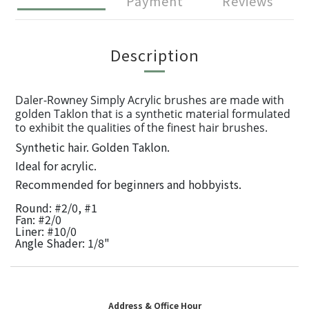
Payment
Reviews
Description
Daler-Rowney Simply Acrylic brushes are made with
golden Taklon that is a synthetic material formulated
to exhibit the qualities of the finest hair brushes.
Synthetic hair. Golden Taklon.
Ideal for acrylic.
Recommended for beginners and hobbyists.
Round: #2/0, #1
Fan: #2/0
Liner: #10/0
Angle Shader: 1/8"
Address & Office Hour