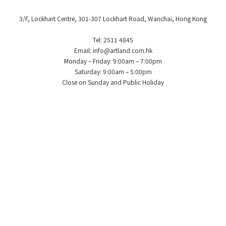
3/F, Lockhart Centre, 301-307 Lockhart Road, Wanchai, Hong Kong
Tel: 2511 4845
Email: info@artland.com.hk
Monday – Friday: 9:00am – 7:00pm
Saturday: 9:00am – 5:00pm
Close on Sunday and Public Holiday