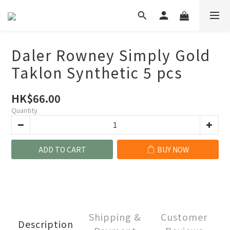
Daler Rowney Simply Gold
Taklon Synthetic 5 pcs
HK$66.00
Quantity
ADD TO CART
BUY NOW
Shipping &
Customer
Description