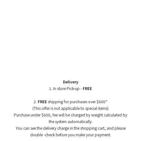
Delivery
1. In store Pick-up -
FREE
2.
FREE
shipping for purchases over $600*
(This offer is not applicable to special items)
Purchase under $600, fee will be charged by weight
calculated by
the system automatically.
You can see the delivery charge in the shopping cart, and please
double -check before you make your payment.