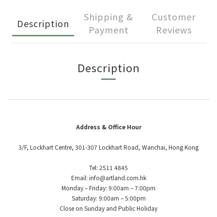
Shipping &
Customer
Description
Payment
Reviews
Description
Address & Office Hour
3/F, Lockhart Centre, 301-307 Lockhart Road, Wanchai, Hong Kong
Tel: 2511 4845
Email: info@artland.com.hk
Monday – Friday: 9:00am – 7:00pm
Saturday: 9:00am – 5:00pm
Close on Sunday and Public Holiday