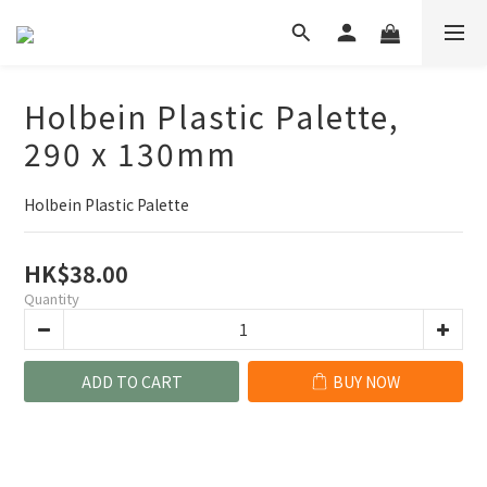
Holbein Plastic Palette,
290 x 130mm
Holbein Plastic Palette
HK$38.00
Quantity
ADD TO CART
BUY NOW