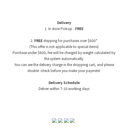
Delivery
1. In store Pick-up -
FREE
2.
FREE
shipping for purchases over $600*
(This offer is not applicable to special items)
Purchase under $600, fee will be charged by weight
calculated by
the system automatically.
You can see the delivery charge in the shopping cart, and please
double -check before you make your payment.
Delivery Schedule
Deliver within 7-10 working days