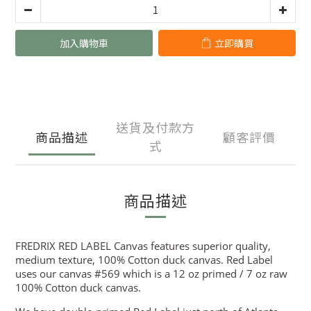
加入購物車
立即購買
送貨及付款方
商品描述
顧客評價
式
商品描述
FREDRIX RED LABEL Canvas features superior quality,
medium texture, 100% Cotton duck canvas. Red Label
uses our canvas #569 which is a 12 oz primed / 7 oz raw
100% Cotton duck canvas.