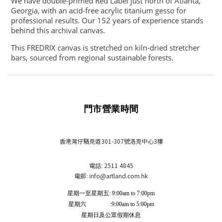
We have double-primed Red Label just north of Atlanta,
Georgia, with an acid-free acrylic titanium gesso for
professional results. Our 152 years of experience stands
behind this archival canvas.
This FREDRIX canvas is stretched on kiln-dried stretcher
bars, sourced from regional sustainable forests.
門市營業時間
香港灣仔駱克道301-307號洛克中心3樓
電話: 2511 4845
電郵: info
@artland.com.hk
星期一至星期五: 9:00am to 7:00pm
星期六 :9:00am to 5:00pm
星期日及公眾假期休息