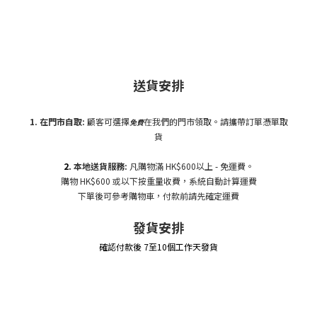
送貨安排
1. 在門市自
取:
顧客可選擇
在我們的門市領取。請攜帶訂單憑單取
免費
貨
2.
本地送貨服務:
凡購物滿 HK$600以上 - 免運費。
購物 HK$600 或以下按重量收費，系統自動計算運費
下單後可參考購物車，付款前請先確定運費
發貨安排
確認付款後 7至10個工作天發貨