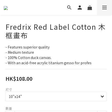
Fredrix Red Label Cotton 木
框畫布
- Features superior quality
- Medium texture
- 100% Cotton duck canvas.
- With an acid-free acrylic titanium gesso for profes
HK$108.00
尺寸
數量