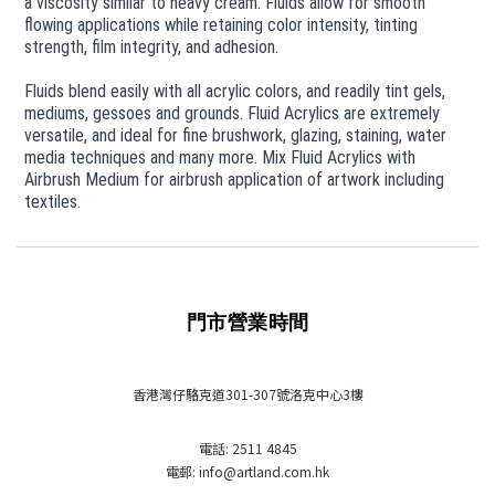
a viscosity similar to heavy cream. Fluids allow for smooth
flowing applications while retaining color intensity, tinting
strength, film integrity, and adhesion.
Fluids blend easily with all acrylic colors, and readily tint gels,
mediums, gessoes and grounds. Fluid Acrylics are extremely
versatile, and ideal for fine brushwork, glazing, staining, water
media techniques and many more. Mix Fluid Acrylics with
Airbrush Medium for airbrush application of artwork including
textiles.
門市營業時間
香港灣仔駱克道301-307號洛克中心3樓
電話: 2511 4845
電郵: info
@artland.com.hk