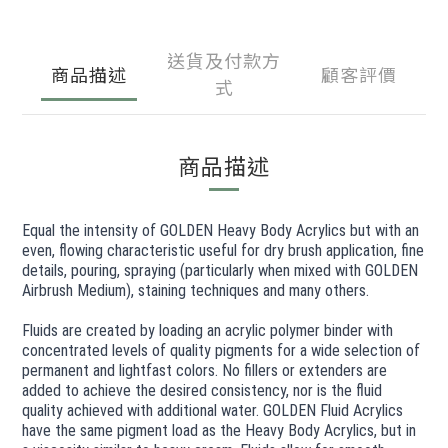
送貨及付款方
商品描述
顧客評價
式
商品描述
Equal the intensity of GOLDEN Heavy Body Acrylics but with an
even, flowing characteristic useful for dry brush application, fine
details, pouring, spraying (particularly when mixed with GOLDEN
Airbrush Medium), staining techniques and many others.
Fluids are created by loading an acrylic polymer binder with
concentrated levels of quality pigments for a wide selection of
permanent and lightfast colors. No fillers or extenders are
added to achieve the desired consistency, nor is the fluid
quality achieved with additional water. GOLDEN Fluid Acrylics
have the same pigment load as the Heavy Body Acrylics, but in