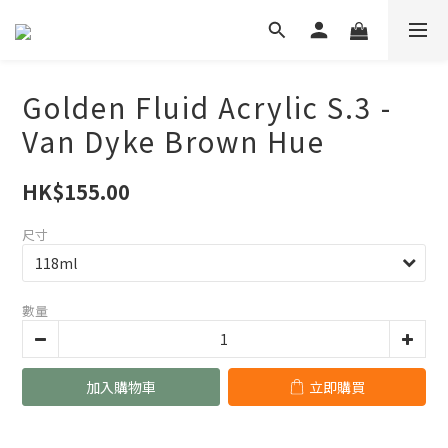
Golden Fluid Acrylic S.3 -
Van Dyke Brown Hue
HK$155.00
尺寸
數量
加入購物車
立即購買