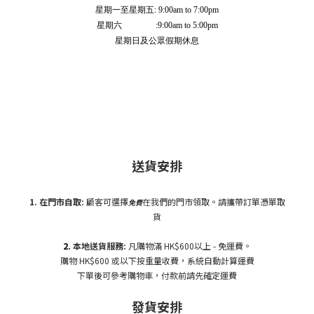
星期一至星期五: 9:00am to 7:00pm
星期六 :9:00am to 5:00pm
星期日及公眾假期休息
送貨安排
1. 在門市自
取:
顧客可選擇
在我們的門市領取。請攜帶訂單憑單取
免費
貨
2.
本地送貨服務:
凡購物滿 HK$600以上 - 免運費。
購物 HK$600 或以下按重量收費，系統自動計算運費
下單後可參考購物車，付款前請先確定運費
發貨安排