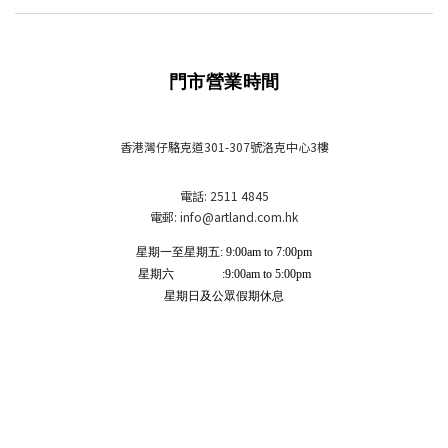
門市營業時間
香港灣仔駱克道301-307號洛克中心3樓
電話: 2511 4845
電郵: info
@artland.com.hk
星期一至星期五: 9:00am to 7:00pm
星期六 :9:00am to 5:00pm
星期日及公眾假期休息