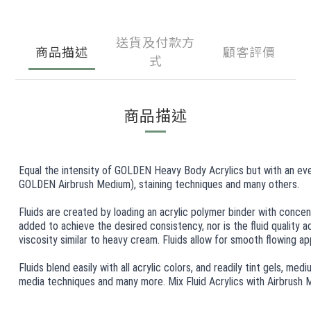
送貨及付款方
商品描述
顧客評價
式
商品描述
Equal the intensity of GOLDEN Heavy Body Acrylics but with an even, 
GOLDEN Airbrush Medium), staining techniques and many others.
Fluids are created by loading an acrylic polymer binder with concen
added to achieve the desired consistency, nor is the fluid quality 
viscosity similar to heavy cream. Fluids allow for smooth flowing appl
Fluids blend easily with all acrylic colors, and readily tint gels, me
media techniques and many more. Mix Fluid Acrylics with Airbrush Me