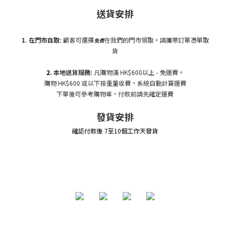
送貨安排
1. 在門市自
取:
顧客可選擇
在我們的門市領取。請攜帶訂單憑單取
免費
貨
2.
本地送貨服務:
凡購物滿 HK$600以上 - 免運費。
購物 HK$600 或以下按重量收費，系統自動計算運費
下單後可參考購物車，付款前請先確定運費
發貨安排
確認付款後 7至10個工作天發貨