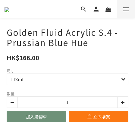
Golden Fluid Acrylic S.4 -
Prussian Blue Hue
HK$166.00
尺寸
數量
加入購物車
立即購買