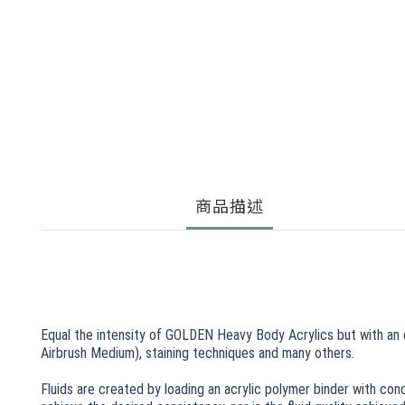
商品描述
Equal the intensity of GOLDEN Heavy Body Acrylics but with an ev
Airbrush Medium), staining techniques and many others.
Fluids are created by loading an acrylic polymer binder with con