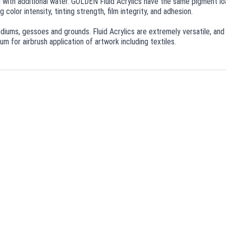
ed with additional water. GOLDEN Fluid Acrylics have the same pigment loa
 color intensity, tinting strength, film integrity, and adhesion.
 mediums, gessoes and grounds. Fluid Acrylics are extremely versatile, and
m for airbrush application of artwork including textiles.