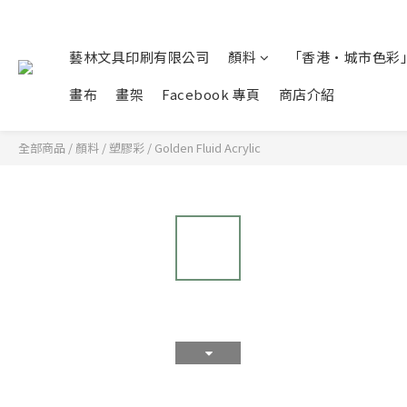
藝林文具印刷有限公司
顏料
「香港•城市色彩」
畫布
畫架
Facebook 專頁
商店介紹
全部商品
/
顏料
/
塑膠彩
/
Golden Fluid Acrylic