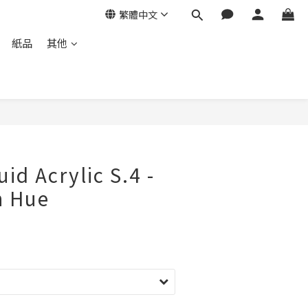
繁體中文
紙品
其他
立即購買
id Acrylic S.4 -
n Hue