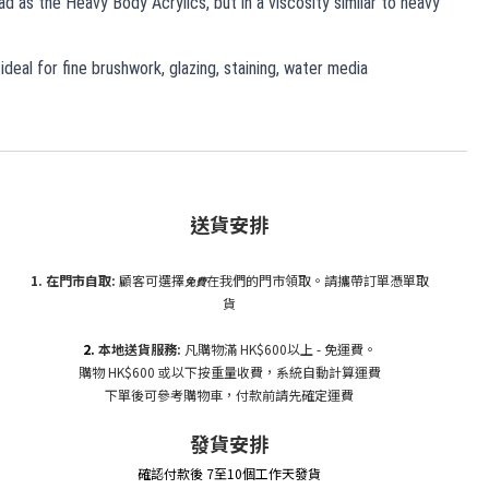
d as the Heavy Body Acrylics, but in a viscosity similar to heavy
 ideal for fine brushwork, glazing, staining, water media
送貨安排
1. 在門市自
取:
顧客可選擇
在我們的門市領取。請攜帶訂單憑單取
免費
貨
2.
本地送貨服務:
凡購物滿 HK$600以上 - 免運費。
購物 HK$600 或以下按重量收費，系統自動計算運費
下單後可參考購物車，付款前請先確定運費
發貨安排
確認付款後 7至10個工作天發貨