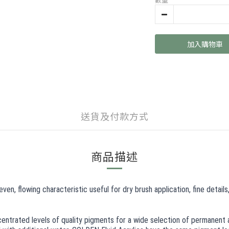
加入購物車
送貨及付款方式
商品描述
en, flowing characteristic useful for dry brush application, fine detail
centrated levels of quality pigments for a wide selection of permanent a