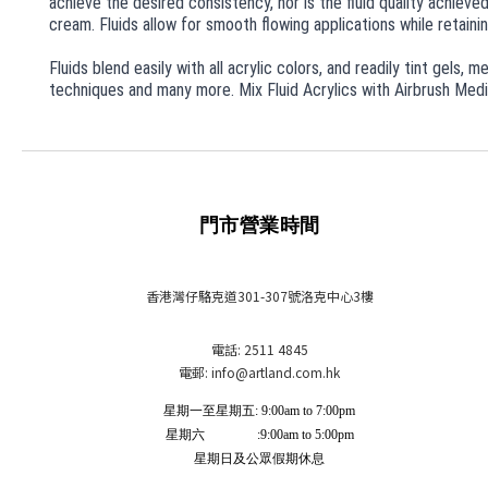
achieve the desired consistency, nor is the fluid quality achiev
cream. Fluids allow for smooth flowing applications while retaining
Fluids blend easily with all acrylic colors, and readily tint gels,
techniques and many more. Mix Fluid Acrylics with Airbrush Mediu
門市營業時間
香港灣仔駱克道301-307號洛克中心3樓
電話: 2511 4845
電郵: info
@artland.com.hk
星期一至星期五: 9:00am to 7:00pm
星期六 :9:00am to 5:00pm
星期日及公眾假期休息