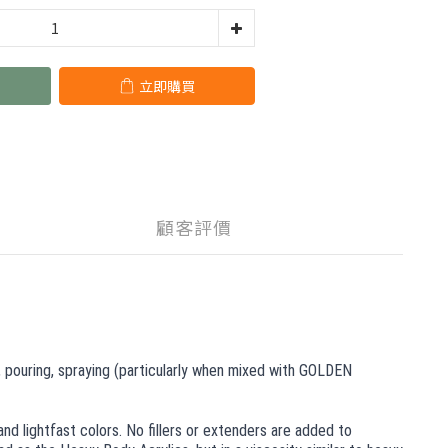
立即購買
顧客評價
s, pouring, spraying (particularly when mixed with GOLDEN
nd lightfast colors. No fillers or extenders are added to