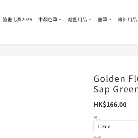
繪畫比賽2026
木顏色筆
繪圖用品
畫筆
設計用品
Golden Flu
Sap Gree
HK$166.00
尺寸
數量